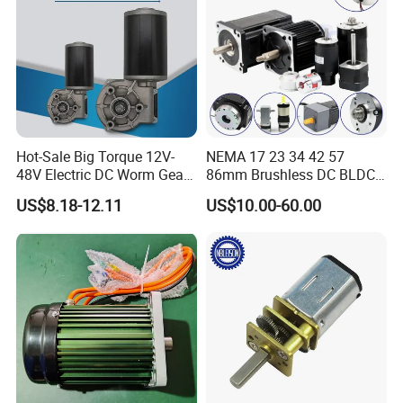
Hot-Sale Big Torque 12V-
NEMA 17 23 34 42 57
48V Electric DC Worm Gear
86mm Brushless DC BLDC
Motor for Car
Electric Motor with Gearbox
US$8.18-12.11
US$10.00-60.00
Wiper/Medical
/ Brake / Encoder /
Device/Window Opener
Controller 12V 24V 36V 48V
Motor
220V DC Servo Motor for
Lawn Mower