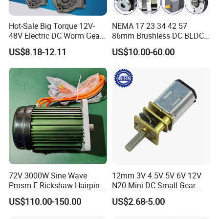
Hot-Sale Big Torque 12V-
NEMA 17 23 34 42 57
48V Electric DC Worm Gear
86mm Brushless DC BLDC
Motor for Car
Electric Motor with Gearbox
US$8.18-12.11
US$10.00-60.00
Wiper/Medical
/ Brake / Encoder /
Device/Window Opener
Controller 12V 24V 36V 48V
Motor
220V DC Servo Motor for
Lawn Mower
72V 3000W Sine Wave
12mm 3V 4.5V 5V 6V 12V
Pmsm E Rickshaw Hairpin
N20 Mini DC Small Gear
Motor
Motor for Robotics and
US$110.00-150.00
US$2.68-5.00
Company Profile
Electric Lock