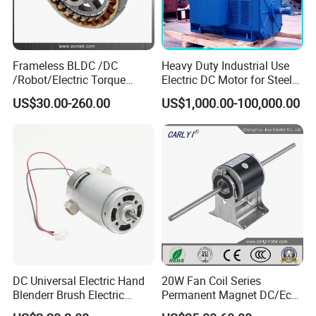
Frameless BLDC /DC
Heavy Duty Industrial Use
/Robot/Electric Torque
Electric DC Motor for Steel
Motor
Rolling Mill, Extruder,
US$30.00-260.00
US$1,000.00-100,000.00
Cement Mill, Paper Machine
DC Universal Electric Hand
20W Fan Coil Series
Blenderr Brush Electric
Permanent Magnet DC/Ec
BLDC Motor Shaft Full
Brushless BLDC Motor for