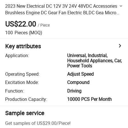
2023 New Electrical DC 12V 3V 24V 48VDC Accessories
Brushless Engine DC Gear Fan Electric BLDC Gea Micro
Motor
US$22.00
/
Piece
100
Pieces
(MOQ)
Key attributes
Application
:
Universal, Industrial,
Household Appliances, Car,
Power Tools
Operating Speed
:
Adjust Speed
Excitation Mode
:
Compound
Function
:
Driving
Production Capacity
:
10000 PCS Per Month
Sample service
Get samples of
US$29.00
/
Piece
!