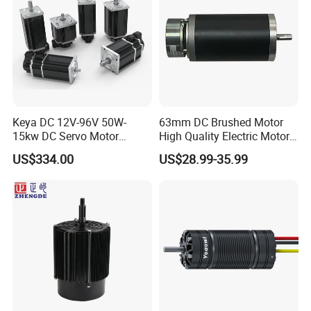
Keya DC 12V-96V 50W-
63mm DC Brushed Motor
15kw DC Servo Motor
High Quality Electric Motor
Pmsm Motor Support
with Break PMDC Motor
US$334.00
US$28.99-35.99
Customization