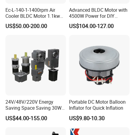
Ec-L-140-1-1400rpm Air
Advanced BLDC Motor with
Cooler BLDC Motor 1.1kw
4500W Power for DIY
1.5kw 2.2kw
Electric Motor Projects
US$50.00-200.00
US$104.00-127.00
Brushless DC Motor
24V/48V/220V Energy
Portable DC Motor Balloon
Saving Space Saving 30W-
Inflator for Quick Inflation
1500W Brushless DC
US$44.00-155.00
US$9.80-10.30
Planetary Gear Motor for
Mixer