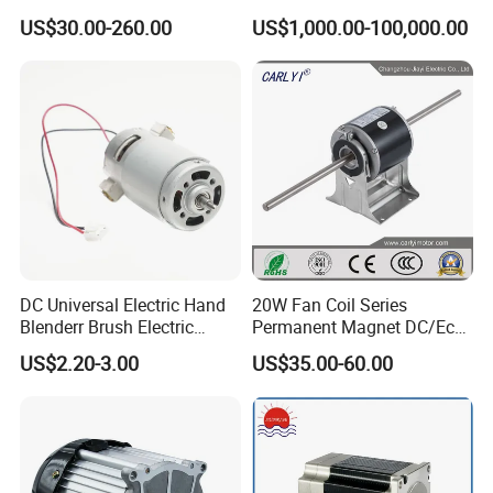
Motor
Rolling Mill, Extruder,
US$30.00-260.00
US$1,000.00-100,000.00
Cement Mill, Paper Machine
FAQ
Q:What kind of motors you can provide?
DC Universal Electric Hand
20W Fan Coil Series
A:
We currently produce Brushed Dc Motors, Brushed Dc gear
Blenderr Brush Electric
Permanent Magnet DC/Ec
Motors, Planetary Dc Gear Motors, Brushless Dc Motors,
BLDC Motor Shaft Full
Brushless BLDC Motor for
US$2.20-3.00
US$35.00-60.00
Copper 220V 3438
Central Air Conditioner Units
Stepper motors and Ac Motors
etc. Check above specifications or email us to recommend
motors based on your specification.
Q:Can you send me a price list?