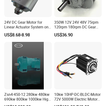
24V DC Gear Motor for
350W 12V 24V 48V 75rpm
Linear Actuator System on
120rpm 180rpm DC Gear
Adjustable Tables
Brushed Motor for Electric
US$8.68-8.98
US$36.90
WheelChair
Zsn4-450-12 280kw 480kw
10kw 10HP-DC-BLDC-Motor
690kw 800kw 1000kw High-
72V 5000W Electric Motoro
Power DC Main Drive Motor,
6kw 11kw Electric Boat