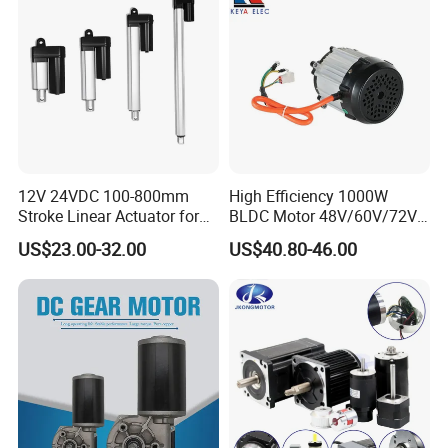
12V 24VDC 100-800mm
High Efficiency 1000W
Stroke Linear Actuator for
BLDC Motor 48V/60V/72V
Opthalmology Table
4800rpm Low Power
US$23.00-32.00
US$40.80-46.00
Electric Motor