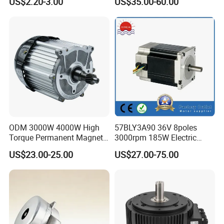
US$2.20-3.00
US$35.00-60.00
Copper 220V 3438
Central Air Conditioner Units
ODM 3000W 4000W High
57BLY3A90 36V 8poles
Torque Permanent Magnet
3000rpm 185W Electric
DC Motor for Industrial
Brushless DC BLDC Motor
US$23.00-25.00
US$27.00-75.00
Vehicle