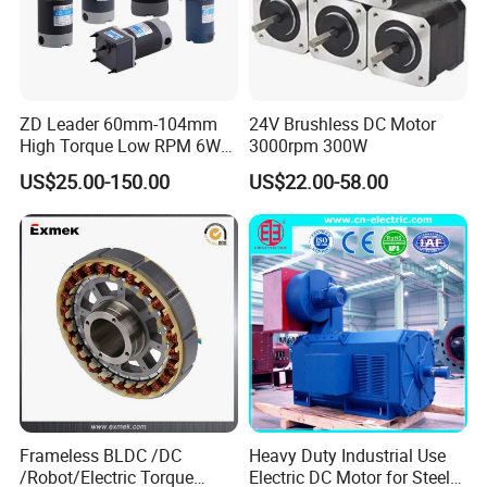
ZD Leader 60mm-104mm
24V Brushless DC Motor
High Torque Low RPM 6W
3000rpm 300W
15W 25W 30W 40W 60W
US$25.00-150.00
US$22.00-58.00
90W 120W 150W- 300W
12V 24V 48V 90V 110-220V
Brushed Electric DC Gear
Motor
Frameless BLDC /DC
Heavy Duty Industrial Use
/Robot/Electric Torque
Electric DC Motor for Steel