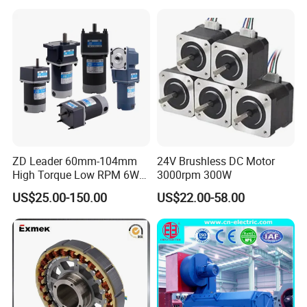
ZD Leader 60mm-104mm
24V Brushless DC Motor
High Torque Low RPM 6W
3000rpm 300W
15W 25W 30W 40W 60W
US$25.00-150.00
US$22.00-58.00
90W 120W 150W- 300W
12V 24V 48V 90V 110-220V
Brushed Electric DC Gear
Motor