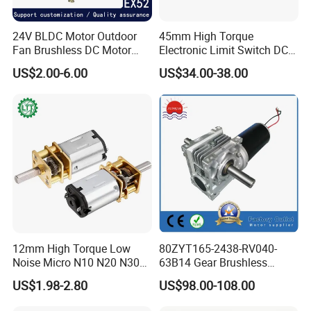
24V BLDC Motor Outdoor
45mm High Torque
Fan Brushless DC Motor
Electronic Limit Switch DC
Desktop Fan Electric Motor
Tubular Motor for Roller
US$2.00-6.00
US$34.00-38.00
with Drive Board Gearbox
Shutter/Zip Screen/Awning
12mm High Torque Low
80ZYT165-2438-RV040-
Noise Micro N10 N20 N30
63B14 Gear Brushless
3V 4.5V 6V 12V Brush DC
Motor Electric Brush
US$1.98-2.80
US$98.00-108.00
Gear Motor
Brushed Permanent DC
PMDC Motor for Reducer