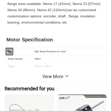
flange sizes available: Nema 17 (42mm), Nema 23 (57mm),
Nema 34 (86mm), Nema 42 (110mm)can be customized
customization options: encoder, shaft , flange, insulation,
bearing, environmental conditions, etc
Motor Specification
Item
High Speed Brushless dc motor
Model Number
42BLY
Torque
0.2N.m - 0.8N.m
Speed(RPM)
Customized ( Standard: 3000rpm )
View More
Rated Voltage
Customized ( Standard: 24v )
Recommended for you
Power
50W - 500W
Shaft type
Customized ( Standard: 8mm Round )
Sensor
Optional