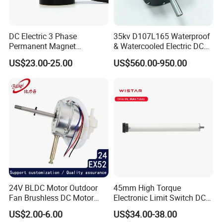
DC Electric 3 Phase
35kv D107L165 Waterproof
Permanent Magnet
& Watercooled Electric DC
Brushless BLDC Motor
Motor 30kw
US$23.00-25.00
US$560.00-950.00
(57mm flange 24V 100W
3000rpm)
24V BLDC Motor Outdoor
45mm High Torque
Fan Brushless DC Motor
Electronic Limit Switch DC
Desktop Fan Electric Motor
Tubular Motor for Roller
US$2.00-6.00
US$34.00-38.00
with Drive Board Gearbox
Shutter/Zip Screen/Awning