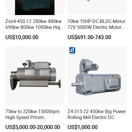
Zsn4-450-12 280kw 480kw
10kw 10HP-DC-BLDC-Motor
690kw 800kw 1000kw High-
72V 5000W Electric Motoro
Power DC Main Drive Motor,
6kw 11kw Electric Boat
US$10,000.00
US$691.00-743.00
Applicable to Cement Rotary
Motor 10 Kw 15kw Motore
Kilns for Production Lines
Brushless Con ESC
with a Daily Output
75kw to 220kw 15000rpm
Z4-315-22 450kw Big Power
High Speed Pmsm
Rolling Mill Electric DC
Synchronous Electric
Motor
US$5,000.00-20,000.00
US$1,000.00
Brushless Motor Customize