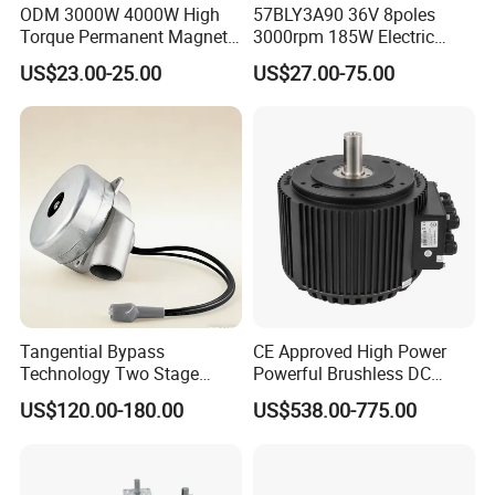
ODM 3000W 4000W High
57BLY3A90 36V 8poles
.
Torque Permanent Magnet
3000rpm 185W Electric
DC Motor for Industrial
Brushless DC BLDC Motor
US$23.00-25.00
US$27.00-75.00
Vehicle
Tangential Bypass
CE Approved High Power
Technology Two Stage
Powerful Brushless DC
Vacuum Motor High
BLDC PMSM Motor 10kw
US$120.00-180.00
US$538.00-775.00
Pressure for Air Purifier
up to 20kw 85 N.m
4000RPM for Electric
Motorcycle Bike Outboard
Motor Car Conversion