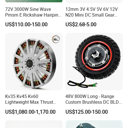
72V 3000W Sine Wave
12mm 3V 4.5V 5V 6V 12V
Pmsm E Rickshaw Hairpin
N20 Mini DC Small Gear
Motor
Motor for Robotics and
US$110.00-150.00
US$2.68-5.00
Electric Lock
Kv35 Kv45 Kv60
48V 800W Long - Range
Lightweight Max Thrust
Custom Brushless DC BLDC
95kg BLDC Motor for Heavy
Motor Electric Scooter Hub
US$1,080.00-1,170.00
US$125.00-150.00
Lift Drone Cargo Drone
Motor Distributors
Quadcopter Aircraft