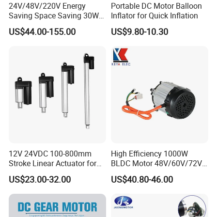
24V/48V/220V Energy
Portable DC Motor Balloon
Saving Space Saving 30W-
Inflator for Quick Inflation
1500W Brushless DC
US$44.00-155.00
US$9.80-10.30
Planetary Gear Motor for
Mixer
12V 24VDC 100-800mm
High Efficiency 1000W
Stroke Linear Actuator for
BLDC Motor 48V/60V/72V
Opthalmology Table
4800rpm Low Power
US$23.00-32.00
US$40.80-46.00
Electric Motor