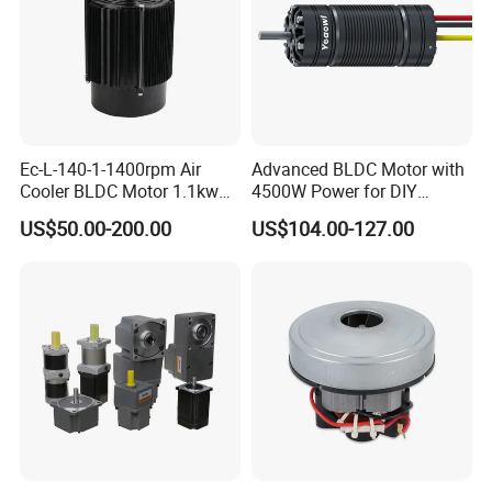
Ec-L-140-1-1400rpm Air
Advanced BLDC Motor with
Cooler BLDC Motor 1.1kw
4500W Power for DIY
1.5kw 2.2kw
Electric Motor Projects
US$50.00-200.00
US$104.00-127.00
Brushless DC Motor