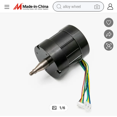
alloy wheel
farm tractor
earbud
perfume
reagent
human hair wig
electric scooter
smart phone
1
/
6