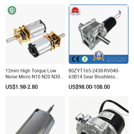
12mm High Torque Low
80ZYT165-2438-RV040-
Noise Micro N10 N20 N30
63B14 Gear Brushless
3V 4.5V 6V 12V Brush DC
Motor Electric Brush
US$1.98-2.80
US$98.00-108.00
Gear Motor
Brushed Permanent DC
PMDC Motor for Reducer
Motion Simulator 80mm
24V 3000rpm 400W