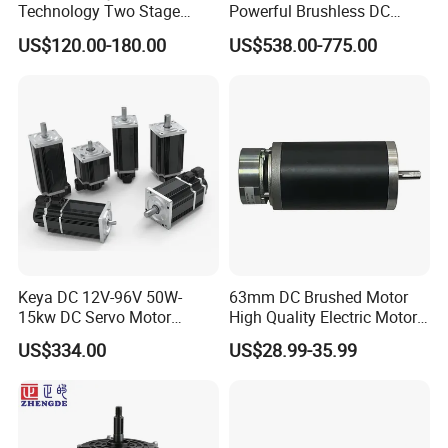
Technology Two Stage
Powerful Brushless DC
Any interest, pls contact with
Vacuum Motor High
BLDC PMSM Motor 10kw
US$120.00-180.00
US$538.00-775.00
us freely!
Pressure for Air Purifier
up to 20kw 85 N.m
4000RPM for Electric
Motorcycle Bike Outboard
Motor Car Conversion
Keya DC 12V-96V 50W-
63mm DC Brushed Motor
15kw DC Servo Motor
High Quality Electric Motor
Pmsm Motor Support
with Break PMDC Motor
US$334.00
US$28.99-35.99
Customization