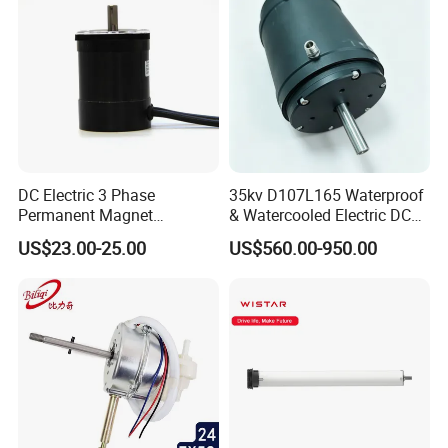
DC Electric 3 Phase
35kv D107L165 Waterproof
Permanent Magnet
& Watercooled Electric DC
Brushless BLDC Motor
Motor 30kw
US$23.00-25.00
US$560.00-950.00
(57mm flange 24V 100W
3000rpm)