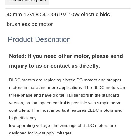
42mm 12VDC 4000RPM 10W electric bldc
brushless dc motor
Product Description
Noted: If you need other motor, please send
inquiry to us or contact us directly.
BLDC motors are replacing classic DC motors and stepper
motors in more and more applications. The BLDC motors are
three-phase and have digital Hall sensors in the standard
version, so that speed control is possible with simple servo
controllers. The most important features BLDC motors are:
high efficiency
low operating voltage: the windings of BLDC motors are
designed for low supply voltages