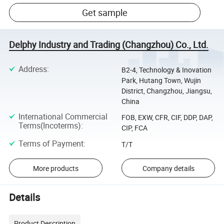
Get sample
Delphy Industry and Trading (Changzhou) Co., Ltd.
Address
:
B2-4, Technology & Inovation
Park, Hutang Town, Wujin
District, Changzhou, Jiangsu,
China
International Commercial
FOB, EXW, CFR, CIF, DDP, DAP,
Terms(Incoterms)
:
CIP, FCA
Terms of Payment
:
T/T
More products
Company details
Details
Product Description