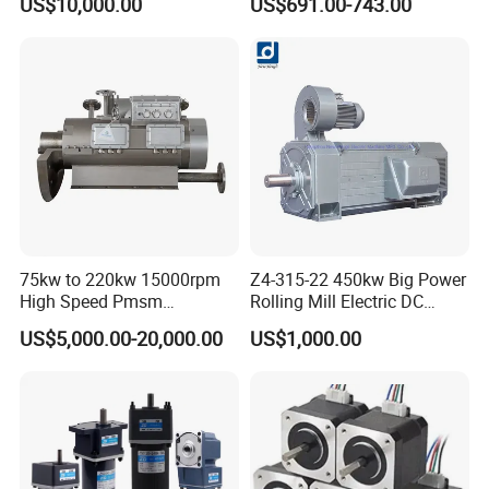
US$10,000.00
US$691.00-743.00
Applicable to Cement Rotary
Motor 10 Kw 15kw Motore
Kilns for Production Lines
Brushless Con ESC
with a Daily Output
75kw to 220kw 15000rpm
Z4-315-22 450kw Big Power
High Speed Pmsm
Rolling Mill Electric DC
Synchronous Electric
Motor
US$5,000.00-20,000.00
US$1,000.00
Brushless Motor Customize