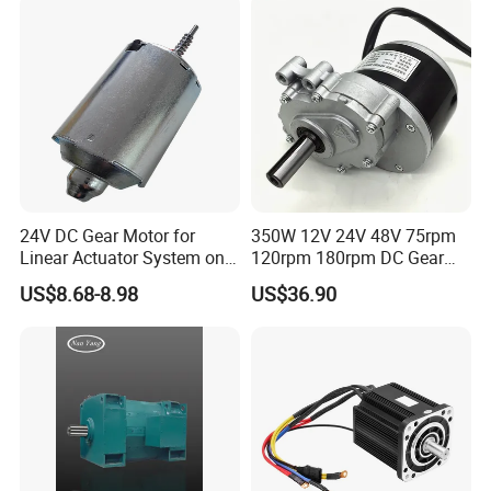
Motion Simulator 80mm
24V 3000rpm 400W
24V DC Gear Motor for
350W 12V 24V 48V 75rpm
Linear Actuator System on
120rpm 180rpm DC Gear
Adjustable Tables
Brushed Motor for Electric
US$8.68-8.98
US$36.90
WheelChair