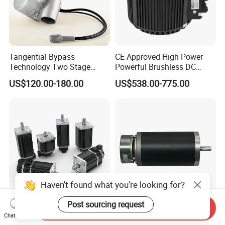
Tangential Bypass
CE Approved High Power
Technology Two Stage
Powerful Brushless DC
Vacuum Motor High
BLDC PMSM Motor 10kw
US$120.00-180.00
US$538.00-775.00
Pressure for Air Purifier
up to 20kw 85 N.m
4000RPM for Electric
Motorcycle Bike Outboard
Motor Car Conversion
Haven't found what you're looking for?
Post sourcing request
Send Inquiry
Keya DC 12V-96V 50W-
63mm DC Brushed Motor
Chat Now
15kw DC Servo Motor
High Quality Electric Motor