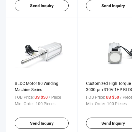
Send Inquiry
Send Inquiry
BLDC Motor 80 Winding
Customized High Torque
Machine Series
3000rpm 310V 1HP BLD
Motor with Driver
FOB Price:
/ Piece
FOB Price:
/ Piec
US $50
US $50
Min. Order:
100 Pieces
Min. Order:
100 Pieces
Send Inquiry
Send Inquiry