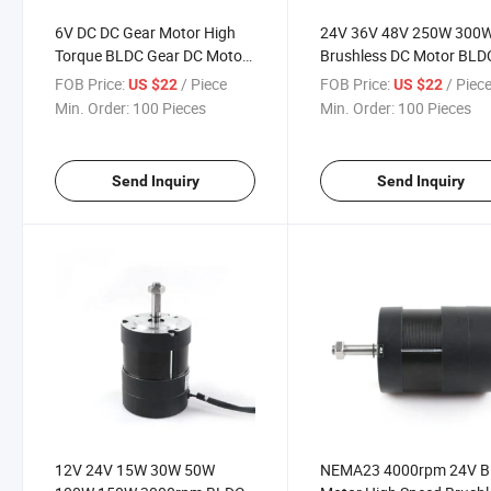
6V DC DC Gear Motor High
24V 36V 48V 250W 300
Torque BLDC Gear DC Motor
Brushless DC Motor BLD
12V 10n. M Motor Brushless
Motor in 24 Volt 36 Volt 
FOB Price:
/ Piece
FOB Price:
/ Piec
US $22
US $22
5000W 24V Permanent
Volt
Min. Order:
100 Pieces
Min. Order:
100 Pieces
Magnet 150 Kg. Cm Max
30wno Reviews Yet
Send Inquiry
Send Inquiry
12V 24V 15W 30W 50W
NEMA23 4000rpm 24V 