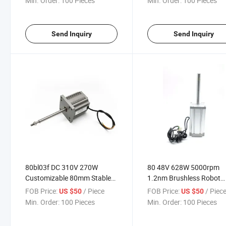
Min. Order:
100 Pieces
Min. Order:
100 Pieces
Gearbox
Send Inquiry
Send Inquiry
80bl03f DC 310V 270W
80 48V 628W 5000rpm
Customizable 80mm Stable
1.2nm Brushless Robot
Performance BLDC Brushless
Motor for Small Cleanin
FOB Price:
/ Piece
FOB Price:
/ Piec
US $50
US $50
Motor
Noise with Low Tempera
Min. Order:
100 Pieces
Min. Order:
100 Pieces
Rise DC Motor