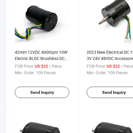
42mm 12VDC 4000rpm 10W
2023 New Electrical DC 
Electric BLDC Brushless DC
3V 24V 48VDC Accessori
Motor
Brushless Engine DC Gea
FOB Price:
/ Piece
FOB Price:
/ Piec
US $22
US $22
Fan Electric BLDC Gea M
Min. Order:
100 Pieces
Min. Order:
100 Pieces
Motor
Send Inquiry
Send Inquiry