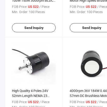
100W 150W 3000rpm BLDC
Motor High Speed Brushl
Motor 57mm Dia Brushless
Motor DC 24V for Lawn
FOB Price:
/ Piece
FOB Price:
/ Piec
US $22
US $22
DC Motor
Mower
Min. Order:
100 Pieces
Min. Order:
100 Pieces
Send Inquiry
Send Inquiry
High Quality 4 Poles 24V
4000rpm 36V 184W 0.44
52mm Length NEMA 23
57mm DC Brushless Mot
Geared Reducer DC
FOB Price:
/ Piece
FOB Price:
/ Piec
US $22
US $22
Brushless Motor with