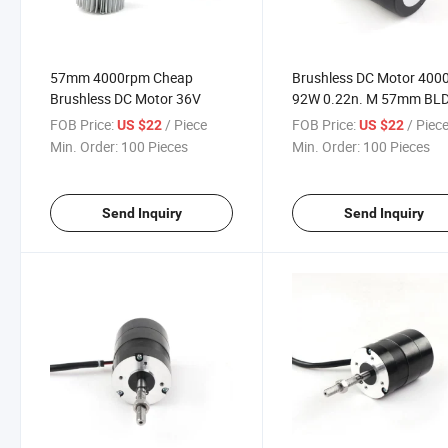
57mm 4000rpm Cheap
Brushless DC Motor 400
Brushless DC Motor 36V
92W 0.22n. M 57mm BL
Motor for Electric Vehicle
FOB Price:
/ Piece
FOB Price:
/ Piec
US $22
US $22
Min. Order:
100 Pieces
Min. Order:
100 Pieces
Send Inquiry
Send Inquiry