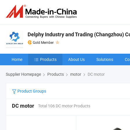
Delphy Industry and Trading (Changzhou) Co.
Gold Member
Home
Products
About Us
Solutions
Co
Supplier Homepage
Products
motor
DC motor
Product Groups
DC motor
Total 106 DC motor Products