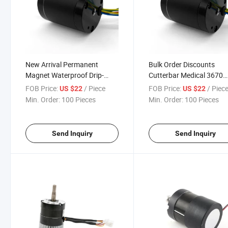
New Arrival Permanent
Bulk Order Discounts
Magnet Waterproof Drip-
Cutterbar Medical 3670
Proof Brushless DC Motor
Permanent Magnet DC
FOB Price:
/ Piece
FOB Price:
/ Piec
US $22
US $22
Electric Coreless Brushle
Min. Order:
100 Pieces
Min. Order:
100 Pieces
Motor
Send Inquiry
Send Inquiry